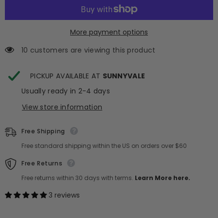
Silk
Silk
Pillow
Pillow
Sham
Sham
-
-
Cream
Cream
More payment options
+
+
Caramel
Caramel
10 customers are viewing this product
PICKUP AVAILABLE AT
SUNNYVALE
Usually ready in 2-4 days
View store information
Free Shipping
Free standard shipping within the US on orders over $60
Free Returns
Free returns within 30 days with terms.
Learn More here.
3 reviews