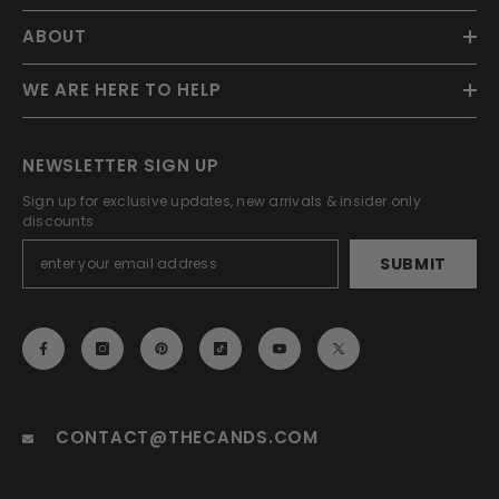
ABOUT
WE ARE HERE TO HELP
NEWSLETTER SIGN UP
Sign up for exclusive updates, new arrivals & insider only
discounts
SUBMIT
EMAIL
CONTACT@THECANDS.COM