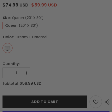
$74.99 USD
$59.99 USD
Size:
Queen (20“ X 30“)
Queen (20“ X 30“)
Color:
Cream + Caramel
Quantity:
Decrease
Increase
quantity
quantity
for
for
$59.99 USD
Subtotal:
Queen-
Queen-
size
size
100%
100%
6A+
6A+
22
22
ADD TO CART
Momme
Momme
Mulberry
Mulberry