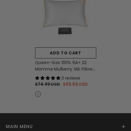
ADD TO CART
Queen-Size 100% 6A+ 22
Momme Mulberry Silk Pillow
Sham - Cream + Caramel
-
3 reviews
Cream + Caramel
$74.99 USD
$59.99 USD
MAIN MENU