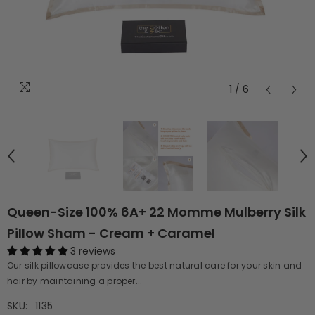
1
/
6
Queen-Size 100% 6A+ 22 Momme Mulberry Silk
Pillow Sham - Cream + Caramel
3 reviews
Our silk pillowcase provides the best natural care for your skin and
hair by maintaining a proper...
SKU:
1135