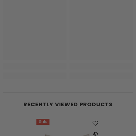
RECENTLY VIEWED PRODUCTS
Sale