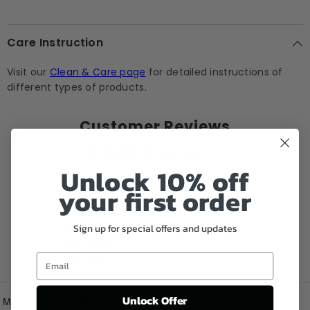
Care Instruction
Visit our
Clean & Care page
for detailed instructions of
different types of products.
Customer Reviews
5.00 out of 5
Based on 3 reviews
Unlock 10% off
your first order
3
0
Sign up for special offers and updates
0
0
Email
0
Unlock Offer
Sort By