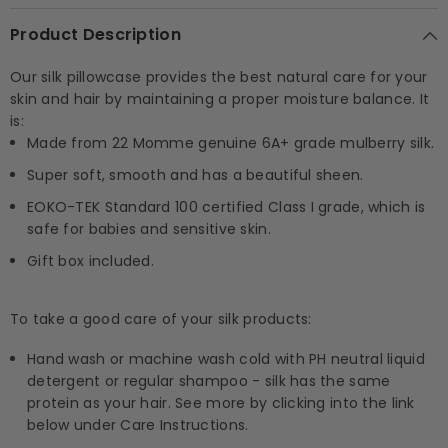
Product Description
Our silk pillowcase provides the best natural care for your
skin and hair by maintaining a proper moisture balance. It
is:
Made from 22 Momme genuine 6A+ grade mulberry silk.
Super soft, smooth and has a beautiful sheen.
EOKO-TEK Standard 100 certified Class I grade, which is
safe for babies and sensitive skin.
Gift box included.
To take a good care of your silk products:
Hand wash or machine wash cold with PH neutral liquid
detergent or regular shampoo - silk has the same
protein as your hair. See more by clicking into the link
below under Care Instructions.