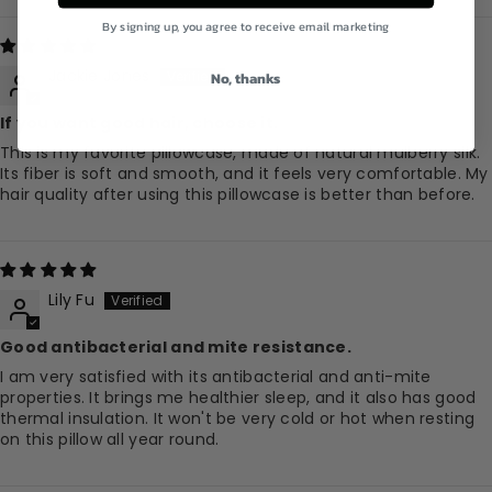
By signing up, you agree to receive email marketing
Jackie Jones
No, thanks
If you want good hair, choose it.
This is my favorite pillowcase, made of natural mulberry silk.
Its fiber is soft and smooth, and it feels very comfortable. My
hair quality after using this pillowcase is better than before.
Lily Fu
Good antibacterial and mite resistance.
I am very satisfied with its antibacterial and anti-mite
properties. It brings me healthier sleep, and it also has good
thermal insulation. It won't be very cold or hot when resting
on this pillow all year round.