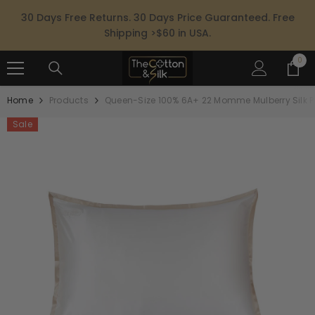
SKIP TO CONTENT
30 Days Free Returns. 30 Days Price Guaranteed. Free
Shipping >$60 in USA.
0
0
ite
Home
Products
Queen-Size 100% 6A+ 22 Momme Mulberry Silk 
Sale