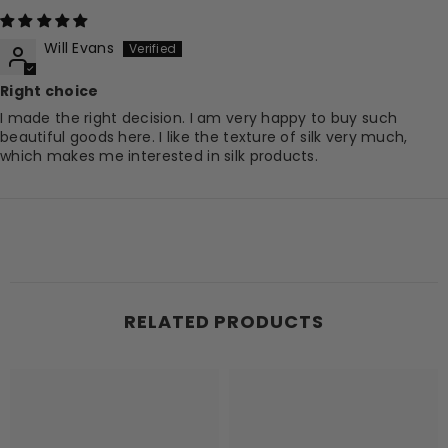
Will Evans
Right choice
I made the right decision. I am very happy to buy such
beautiful goods here. I like the texture of silk very much,
which makes me interested in silk products.
RELATED PRODUCTS