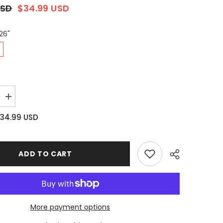
USD
$34.99 USD
26"
Increase
quantity
for
34.99 USD
Long-
staple
Cotton
Euro
Sham
ADD TO CART
Set
of
2,
Misty
Blue
More payment options