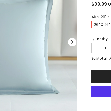
$39.99 
Size:
26" X 
26" X 26"
Quantity:
Decrease
quantity
for
$
Subtotal:
Long-
staple
Cotton
Euro
Sham
Set
of
2,
Misty
Blue