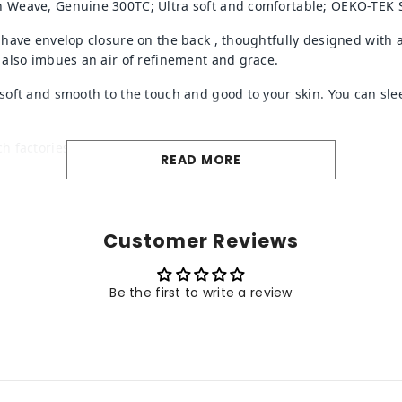
 Weave, Genuine 300TC; Ultra soft and comfortable; OEKO-TEK S
 have envelop closure on the back
, thoughtfully designed with 
 also imbues an air of refinement and grace.
oft and smooth to the touch and good to your skin. You can slee
ch factories.
READ MORE
Customer Reviews
Be the first to write a review
Share