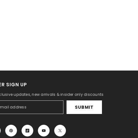
R SIGN UP
clusive updates, new arrivals & insider only discounts
SUBMIT