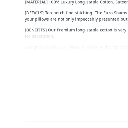
[MATERIAL] 100% Luxury Long-staple Cotton, Sateen
[DETAILS] Top notch fine stitching. The Euro Shams
your pillows are not only impeccably presented but
[BENEFITS] Our Premium long-staple cotton is very s
for decoration.
Designed in the USA, made in China by the top-not