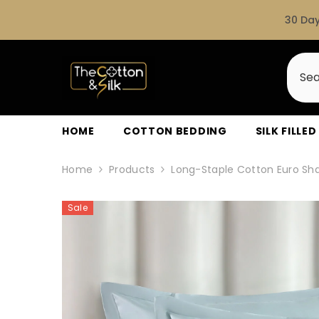
SKIP TO CONTENT
30 Day
HOME
COTTON BEDDING
SILK FILLE
Home
Products
Long-Staple Cotton Euro Sha
Sale