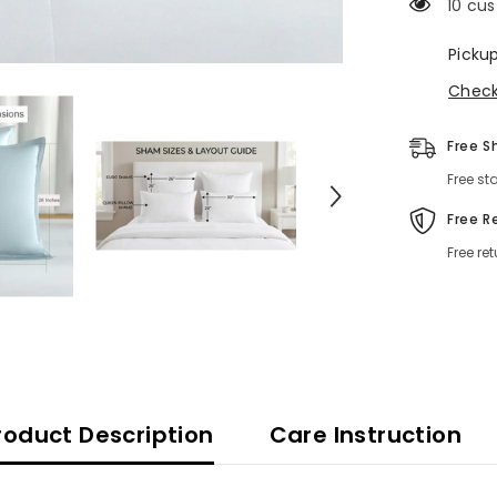
10 cus
Picku
Check 
Free S
Free st
Free R
Free re
roduct Description
Care Instruction