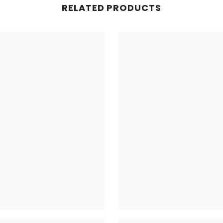
RELATED PRODUCTS