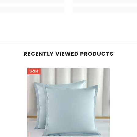
RECENTLY VIEWED PRODUCTS
Sale