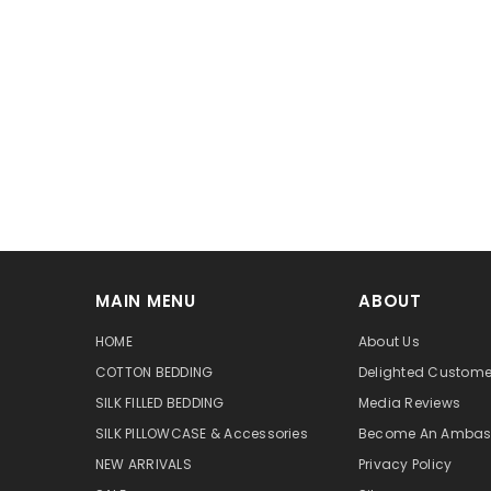
MAIN MENU
ABOUT
HOME
About Us
COTTON BEDDING
Delighted Custome
SILK FILLED BEDDING
Media Reviews
SILK PILLOWCASE & Accessories
Become An Ambas
NEW ARRIVALS
Privacy Policy