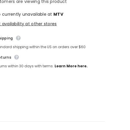
tomers are viewing this product
p currently unavailable at
MTV
availability at other stores
hipping
andard shipping within the US on orders over $60
eturns
turns within 30 days with terms.
Learn More here.