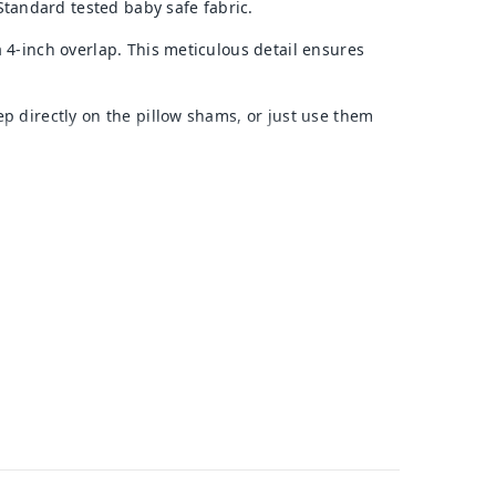
tandard tested baby safe fabric.
a 4-inch overlap. This meticulous detail ensures
p directly on the pillow shams, or just use them