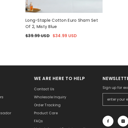
Long-Staple Cotton Euro Sham Set
Of 2, Misty Blue
$39.99 USD
$34.99 USD
WE ARE HERE TO HELP
NEWSLETTE
Sign up for ex
Contact Us
rs
Wholesale Inquiry
Order Tracking
sador
Product Care
FAQs