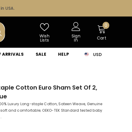
in USA.
0
0
items
Wish
Sign
Cart
Lists
In
 ARRIVALS
SALE
HELP
USD
CAD
USD
aple Cotton Euro Sham Set Of 2,
lue
100% Luxury Long-staple Cotton, Sateen Weave, Genuine
a soft and comfortable; OEKO-TEK Standard tested baby
..