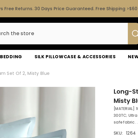
s Free Returns. 30 Days Price Guaranteed. Free Shipping >$60 
D BEDDING
SILK PILLOWCASE & ACCESSORIES
NEW
m Set Of 2, Misty Blue
Long-St
Misty B
[MATERIAL] 
300TC; Ultr
safe fabric. .
SKU:
1264